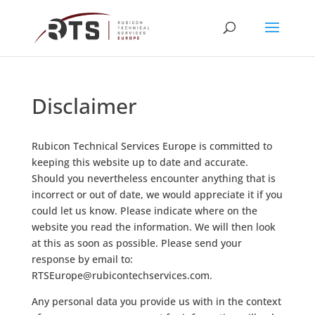
Disclaimer
Rubicon Technical Services Europe is committed to
keeping this website up to date and accurate.
Should you nevertheless encounter anything that is
incorrect or out of date, we would appreciate it if you
could let us know. Please indicate where on the
website you read the information. We will then look
at this as soon as possible. Please send your
response by email to:
moc.secivreshcetnocibur@eporuESTR
.
Any personal data you provide us with in the context