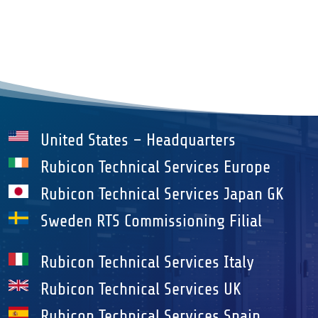
United States – Headquarters
Rubicon Technical Services Europe
Rubicon Technical Services Japan GK
Sweden RTS Commissioning Filial
Rubicon Technical Services Italy
Rubicon Technical Services UK
Rubicon Technical Services Spain