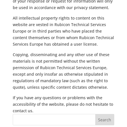
of your response or request for information will only
be used in accordance with our privacy statement.
All intellectual property rights to content on this
website are vested in Rubicon Technical Services
Europe or in third parties who have placed the
content themselves or from whom Rubicon Technical
Services Europe has obtained a user license.
Copying, disseminating and any other use of these
materials is not permitted without the written
permission of Rubicon Technical Services Europe,
except and only insofar as otherwise stipulated in
regulations of mandatory law (such as the right to
quote), unless specific content dictates otherwise.
If you have any questions or problems with the
accessibility of the website, please do not hesitate to
contact us.