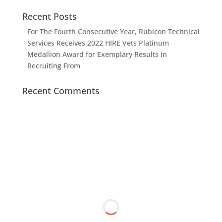
Recent Posts
For The Fourth Consecutive Year, Rubicon Technical
Services Receives 2022 HIRE Vets Platinum
Medallion Award for Exemplary Results in
Recruiting From
Recent Comments